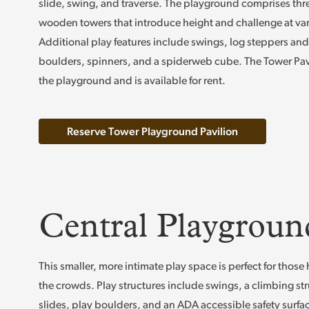
slide, swing, and traverse. The playground comprises thr
wooden towers that introduce height and challenge at var
Additional play features include swings, log steppers and 
boulders, spinners, and a spiderweb cube. The Tower Pav
the playground and is available for rent.
Reserve Tower Playground Pavilion
Central Playgroun
This smaller, more intimate play space is perfect for thos
the crowds. Play structures include swings, a climbing str
slides, play boulders, and an ADA accessible safety surfa