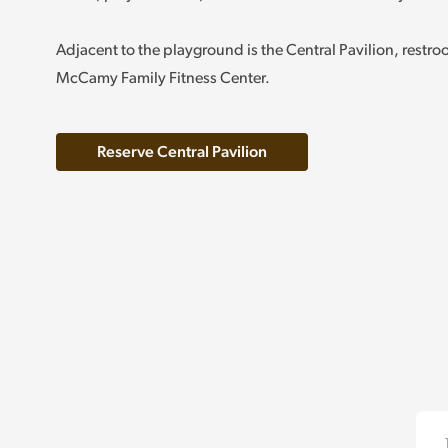
Adjacent to the playground is the Central Pavilion, restr
McCamy Family Fitness Center.
Reserve Central Pavilion