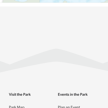
Visit the Park
Events in the Park
Park Map
Plan an Event