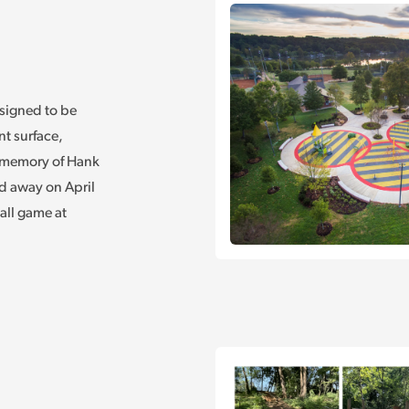
signed to be
nt surface,
n memory of Hank
d away on April
all game at