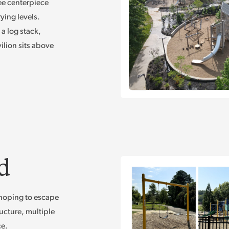
ee centerpiece
ying levels.
a log stack,
ilion sits above
d
e hoping to escape
ucture, multiple
ce.