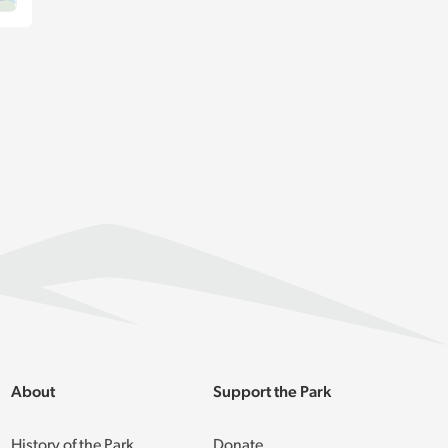
About
Support the Park
History of the Park
Donate