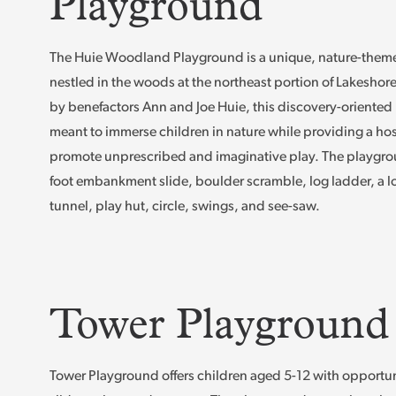
Playground
The Huie Woodland Playground is a unique, nature-the
nestled in the woods at the northeast portion of Lakeshor
by benefactors Ann and Joe Huie, this discovery-oriented
meant to immerse children in nature while providing a host
promote unprescribed and imaginative play. The playgrou
foot embankment slide, boulder scramble, log ladder, a lo
tunnel, play hut, circle, swings, and see-saw.
Tower Playground
Tower Playground offers children aged 5-12 with opportun