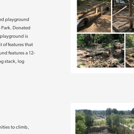
med playground
e Park. Donated
 playground is
 of features that
nd features a 12-
g stack, log
ities to climb,