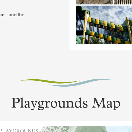
ooms, and the
Playgrounds Map