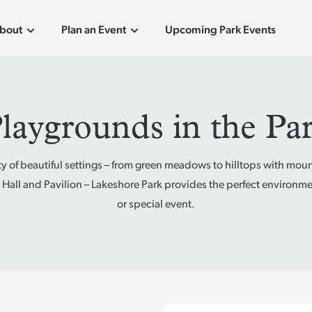
bout
Plan an Event
Upcoming Park Events
laygrounds in the Pa
ety of beautiful settings – from green meadows to hilltops with moun
 Hall and Pavilion – Lakeshore Park provides the perfect environmen
or special event.