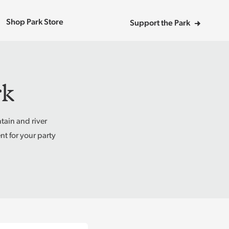
Shop Park Store
Support the Park
rk
tain and river
t for your party