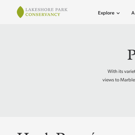
Lakeshore Park
Explore
A
P
With its vari
views to Marble