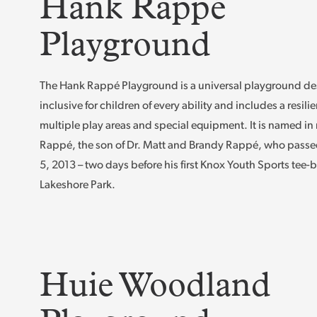
Hank Rappé
Playground
The Hank Rappé Playground is a universal playground de
inclusive for children of every ability and includes a resilie
multiple play areas and special equipment. It is named i
Rappé, the son of Dr. Matt and Brandy Rappé, who passe
5, 2013 – two days before his first Knox Youth Sports tee-b
Lakeshore Park.
Huie Woodland