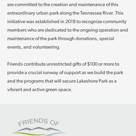
are committed to the creation and maintenance of this
extraordinary urban park along the Tennessee River. This
initiative was established in 2018 to recognize community
members who are dedicated to the ongoing operation and
maintenance of the park through donations, special
events, and volunteering.
Friends contribute unrestricted gifts of $100 or more to
provide a crucial runway of support as we build the park
and the programs that will secure Lakeshore Park as a
vibrant and active green space.