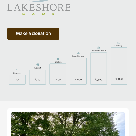
Make a donation