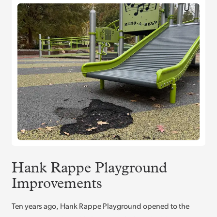
Hank Rappe Playground
Improvements
Ten years ago, Hank Rappe Playground opened to the