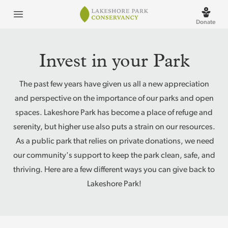
Lakeshore Park
Open menu
Donate
Invest in your Park
The past few years have given us all a new appreciation
and perspective on the importance of our parks and open
spaces. Lakeshore Park has become a place of refuge and
serenity, but higher use also puts a strain on our resources.
As a public park that relies on private donations, we need
our community's support to keep the park clean, safe, and
thriving. Here are a few different ways you can give back to
Lakeshore Park!