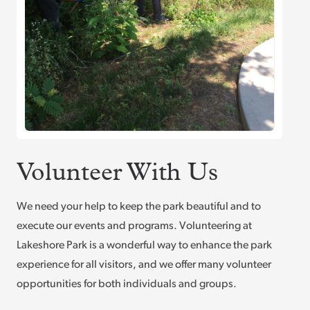
Volunteer With Us
We need your help to keep the park beautiful and to
execute our events and programs. Volunteering at
Lakeshore Park is a wonderful way to enhance the park
experience for all visitors, and we offer many volunteer
opportunities for both individuals and groups.