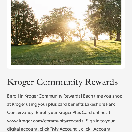
Kroger Community Rewards
Enroll in Kroger Community Rewards! Each time you shop
at Kroger using your plus card benefits Lakeshore Park
Conservancy. Enroll your Kroger Plus Card online at
www.kroger.com/communityrewards. Sign in to your
digital account, click "My Account", click "Account