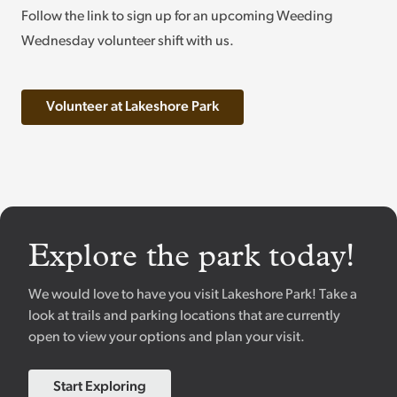
Follow the link to sign up for an upcoming Weeding
Wednesday volunteer shift with us.
Volunteer at Lakeshore Park
Explore the park today!
We would love to have you visit Lakeshore Park! Take a
look at trails and parking locations that are currently
open to view your options and plan your visit.
Start Exploring