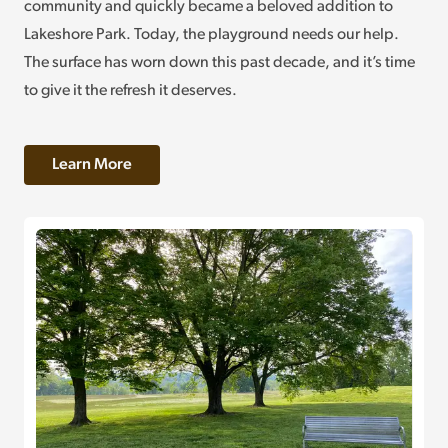
community and quickly became a beloved addition to
Lakeshore Park. Today, the playground needs our help.
The surface has worn down this past decade, and it’s time
to give it the refresh it deserves.
Learn More