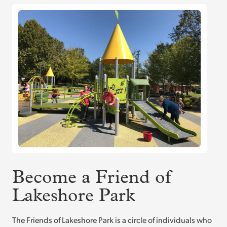
Become a Friend of
Lakeshore Park
The Friends of Lakeshore Park is a circle of individuals who