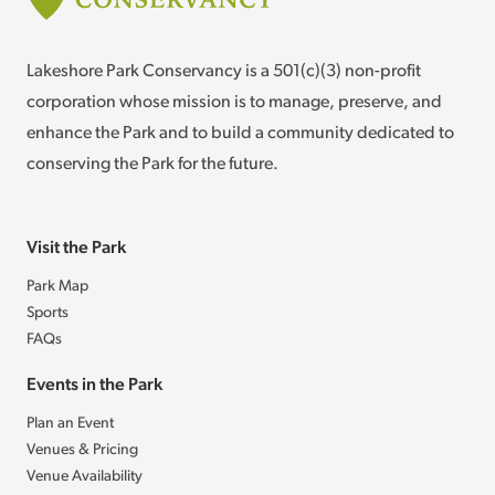
Lakeshore Park Conservancy is a 501(c)(3) non-profit
corporation whose mission is to manage, preserve, and
enhance the Park and to build a community dedicated to
conserving the Park for the future.
Visit the Park
Park Map
Sports
FAQs
Events in the Park
Plan an Event
Venues & Pricing
Venue Availability