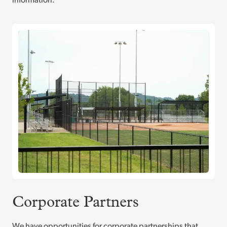
information.
Corporate Partners
We have opportunities for corporate partnerships that