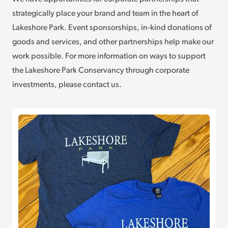
strategically place your brand and team in the heart of
Lakeshore Park. Event sponsorships, in-kind donations of
goods and services, and other partnerships help make our
work possible. For more information on ways to support
the Lakeshore Park Conservancy through corporate
investments, please contact us.