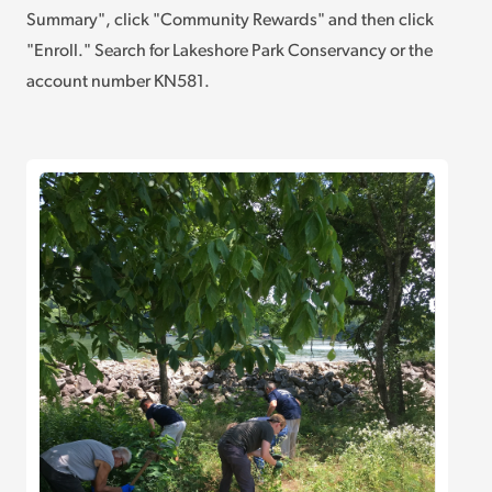
Summary", click "Community Rewards" and then click
"Enroll." Search for Lakeshore Park Conservancy or the
account number KN581.