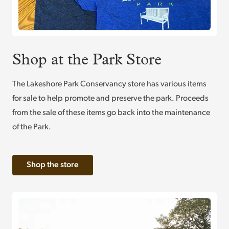
Shop at the Park Store
The Lakeshore Park Conservancy store has various items
for sale to help promote and preserve the park. Proceeds
from the sale of these items go back into the maintenance
of the Park.
Shop the store