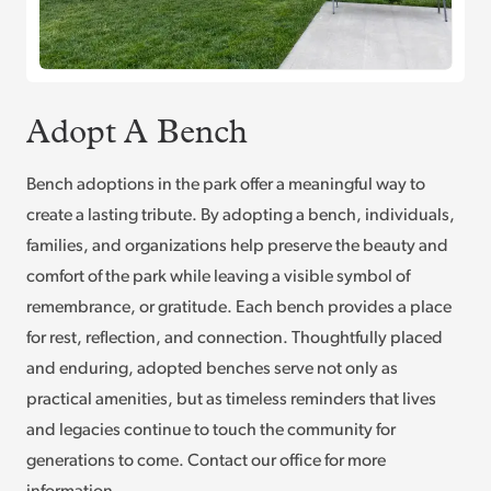
Adopt A Bench
Bench adoptions in the park offer a meaningful way to
create a lasting tribute. By adopting a bench, individuals,
families, and organizations help preserve the beauty and
comfort of the park while leaving a visible symbol of
remembrance, or gratitude. Each bench provides a place
for rest, reflection, and connection. Thoughtfully placed
and enduring, adopted benches serve not only as
practical amenities, but as timeless reminders that lives
and legacies continue to touch the community for
generations to come. Contact our office for more