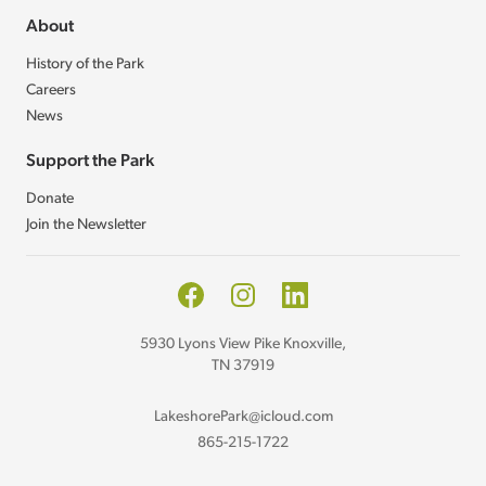
About
History of the Park
Careers
News
Support the Park
Donate
Join the Newsletter
Facebook
Instagram
LinkedIn
5930 Lyons View Pike Knoxville,
TN 37919
LakeshorePark@icloud.com
865-215-1722