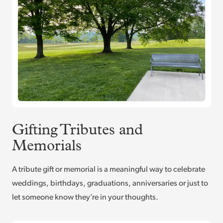
Gifting Tributes and
Memorials
A tribute gift or memorial is a meaningful way to celebrate
weddings, birthdays, graduations, anniversaries or just to
let someone know they’re in your thoughts.