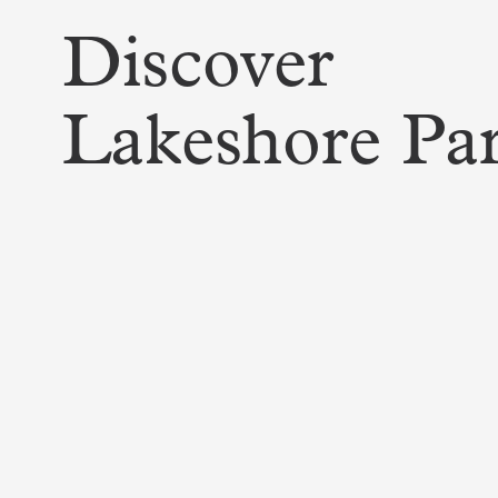
Discover
Lakeshore Pa