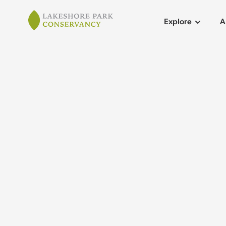
Lakeshore Park
Explore
A