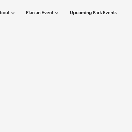
bout
Plan an Event
Upcoming Park Events