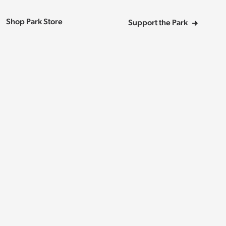
Shop Park Store
Support the Park