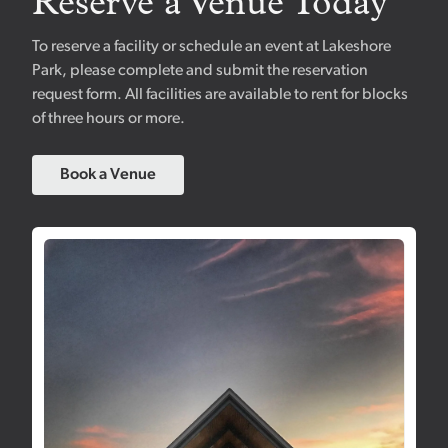
Reserve a Venue Today
To reserve a facility or schedule an event at Lakeshore
Park, please complete and submit the reservation
request form. All facilities are available to rent for blocks
of three hours or more.
Book a Venue