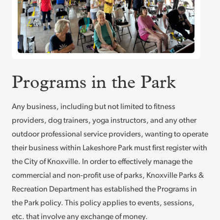
Programs in the Park
Any business, including but not limited to fitness
providers, dog trainers, yoga instructors, and any other
outdoor professional service providers, wanting to operate
their business within Lakeshore Park must first register with
the City of Knoxville. In order to effectively manage the
commercial and non-profit use of parks, Knoxville Parks &
Recreation Department has established the Programs in
the Park policy. This policy applies to events, sessions,
etc. that involve any exchange of money.