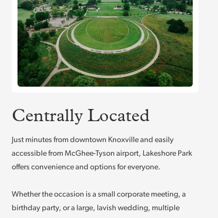
Centrally Located
Just minutes from downtown Knoxville and easily
accessible from McGhee-Tyson airport, Lakeshore Park
offers convenience and options for everyone.
Whether the occasion is a small corporate meeting, a
birthday party, or a large, lavish wedding, multiple