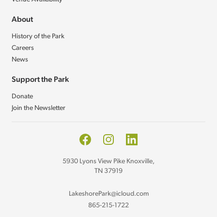
About
History of the Park
Careers
News
Support the Park
Donate
Join the Newsletter
Facebook
Instagram
LinkedIn
5930 Lyons View Pike Knoxville,
TN 37919
LakeshorePark@icloud.com
865-215-1722