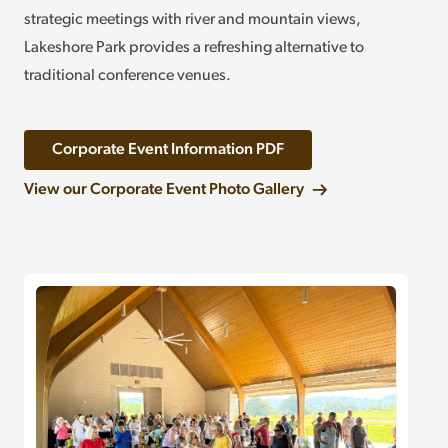
strategic meetings with river and mountain views,
Lakeshore Park provides a refreshing alternative to
traditional conference venues.
Corporate Event Information PDF
View our Corporate Event Photo Gallery