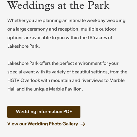
Weddings at the Park
Whether you are planning an intimate weekday wedding
or a large ceremony and reception, multiple outdoor
options are available to you within the 185 acres of
Lakeshore Park.
Lakeshore Park offers the perfect environment for your
special event with its variety of beautiful settings, from the
HGTV Overlook with mountain and river views to Marble
Hall and the unique Marble Pavilion.
Wedding information PDF
View our Wedding Photo Gallery