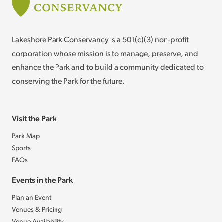
Lakeshore Park Conservancy is a 501(c)(3) non-profit
corporation whose mission is to manage, preserve, and
enhance the Park and to build a community dedicated to
conserving the Park for the future.
Visit the Park
Park Map
Sports
FAQs
Events in the Park
Plan an Event
Venues & Pricing
Venue Availability