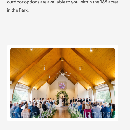
outdoor options are available to you within the 185 acres
in the Park.