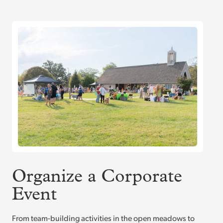
Organize a Corporate
Event
From team-building activities in the open meadows to