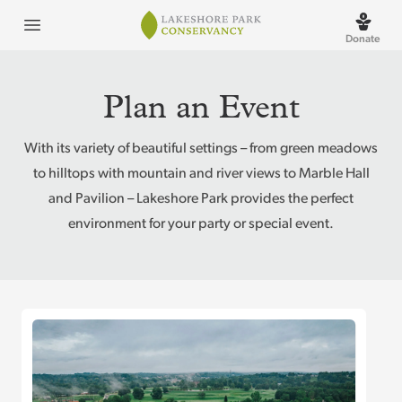
Lakeshore Park
Open menu
Donate
Plan an Event
With its variety of beautiful settings – from green meadows
to hilltops with mountain and river views to Marble Hall
and Pavilion – Lakeshore Park provides the perfect
environment for your party or special event.