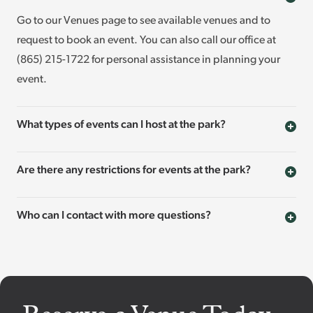
Go to our Venues page to see available venues and to
request to book an event. You can also call our office at
(865) 215-1722 for personal assistance in planning your
event.
What types of events can I host at the park?
Are there any restrictions for events at the park?
Who can I contact with more questions?