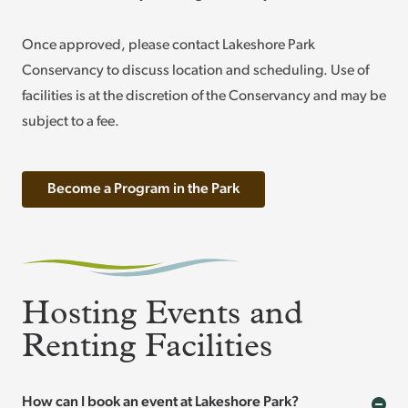
Once approved, please contact Lakeshore Park
Conservancy to discuss location and scheduling. Use of
facilities is at the discretion of the Conservancy and may be
subject to a fee.
Become a Program in the Park
Hosting Events and
Renting Facilities
How can I book an event at Lakeshore Park?