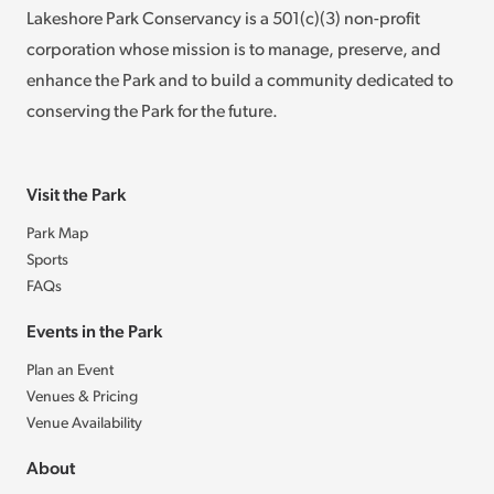
Lakeshore Park Conservancy is a 501(c)(3) non-profit
corporation whose mission is to manage, preserve, and
enhance the Park and to build a community dedicated to
conserving the Park for the future.
Visit the Park
Park Map
Sports
FAQs
Events in the Park
Plan an Event
Venues & Pricing
Venue Availability
About