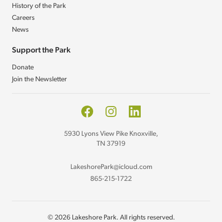
History of the Park
Careers
News
Support the Park
Donate
Join the Newsletter
Facebook
Instagram
LinkedIn
5930 Lyons View Pike Knoxville,
TN 37919
LakeshorePark@icloud.com
865-215-1722
© 2026 Lakeshore Park. All rights reserved.