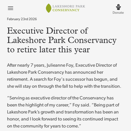
Lakeshore Park
Open menu
Donate
February 23rd 2026
Executive Director of
Lakeshore Park Conservancy
to retire later this year
After nearly 7 years, Julieanne Foy, Executive Director of
Lakeshore Park Conservancy has announced her
retirement. A search for Foy's successor has begun, and
she will stay on through the fall to help with the transition.
“Serving as executive director of the Conservancy has
been the highlight of my career,” Foy said. “Being part of
Lakeshore Park’s growth and transformation has been an
honor, and I look forward to seeing its continued impact
on the community for years to come.”