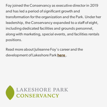
Foy joined the Conservancy as executive director in 2019
and has led a period of significant growth and
transformation for the organization and the Park. Under her
leadership, the Conservancy expanded to a staff of eight,
including dedicated facilities and grounds personnel,
along with marketing, special events, and facilities rentals
positions.
Read more about Julieanne Foy's career and the
development of Lakeshore Park
here
.
Footer